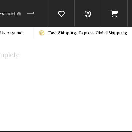
For
£64.99
 Us Anytime
Fast Shipping
- Express Global Shippuing
mplete