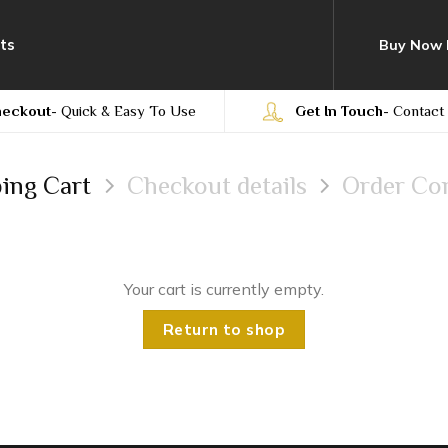
ts
Buy Now 
heckout
- Quick & Easy To Use
Get In Touch
- Contact
ing Cart
Checkout details
Order Co
Your cart is currently empty.
Return to shop