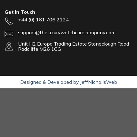
Get In Touch
+44 (0) 161 706 2124
support@theluxurywatchcarecompany.com
Unit H2 Europa Trading Estate Stoneclough Road
Radcliffe M26 1GG
Designed & Developed by JeffNichollsWeb