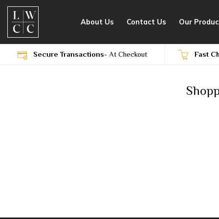
Skip
to
About Us
Contact Us
Our Produc
content
Secure Transactions
- At Checkout
Fast C
Shopp