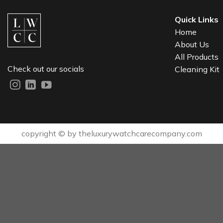
Quick Links
Home
About Us
All Products
Check out our socials
Cleaning Kit
copyright © by theluxurywatchcarecompany.com