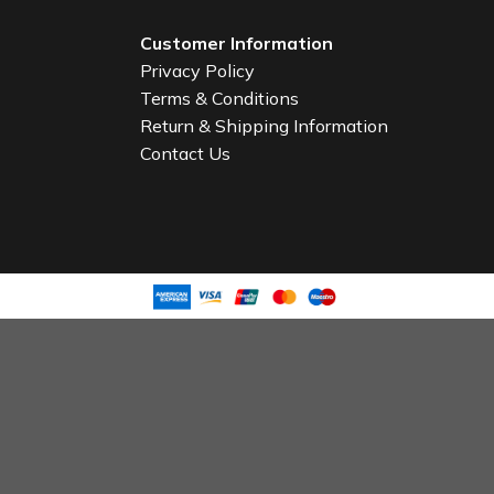
Customer Information
Privacy Policy
Terms & Conditions
Return & Shipping Information
Contact Us