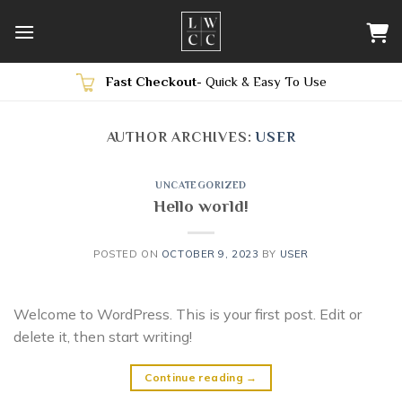
Skip
to
content
Fast Checkout
- Quick & Easy To Use
AUTHOR ARCHIVES:
USER
UNCATEGORIZED
Hello world!
POSTED ON
OCTOBER 9, 2023
BY
USER
Welcome to WordPress. This is your first post. Edit or
delete it, then start writing!
Continue reading
→