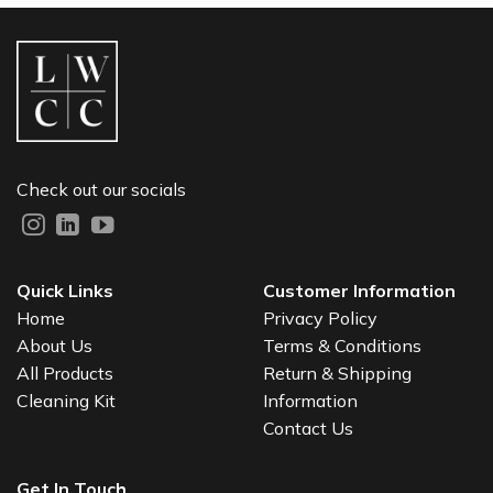
Check out our socials
Quick Links
Customer Information
Home
Privacy Policy
About Us
Terms & Conditions
All Products
Return & Shipping
Cleaning Kit
Information
Contact Us
Get In Touch