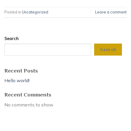
Posted in
Uncategorized
Leave a comment
Search
Search
Recent Posts
Hello world!
Recent Comments
No comments to show.